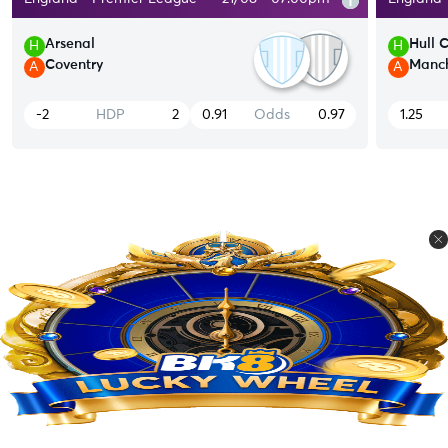
Arsenal
Hull C
H
H
Coventry
Manch
A
A
-2
HDP
2
0.91
Odds
0.97
1.25