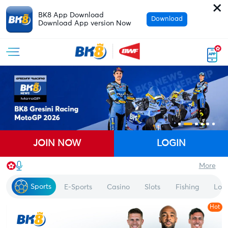
×
BK8 App Download
Download
Download App version Now
JOIN NOW
LOGIN
More
The EPL 2026/27 season is back! Bet with BK8 Sports and unloc
Sports
E-Sports
Casino
Slots
Fishing
Lott
Hot