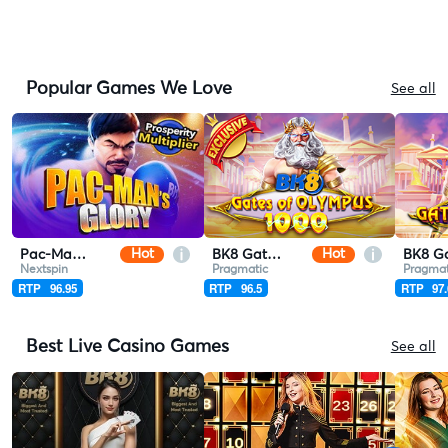
Popular Games We Love
See all
Hot
Hot
Pac-Man's Glory
BK8 Gates of Olympus 1000
Nextspin
Pragmatic
Pragmat
RTP
96.95
RTP
96.5
RTP
97
Best Live Casino Games
See all