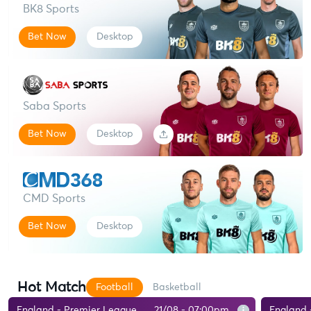
BK8 Sports
Bet Now
Desktop
Saba Sports
Bet Now
Desktop
CMD Sports
Bet Now
Desktop
Hot Match
Football
Basketball
England - Premier League
21/08 - 07:00pm
England 