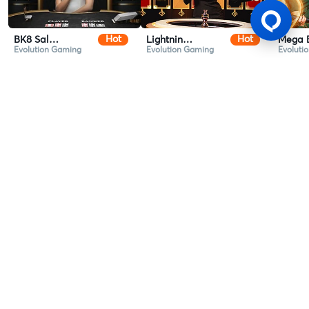
Hot
Hot
BK8 Salon Prive Baccarat
Lightning Roulette
Mega B
Evolution Gaming
Evolution Gaming
Evoluti
Instant Games To Play
See all
New
New
Aviator
Mines
Goal
Spribe
Spribe
Spribe
Testimonials
See all