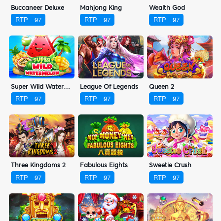
Buccaneer Deluxe
Mahjong King
Wealth God
RTP
97
RTP
97
RTP
97
Super Wild Watermelon
League Of Legends
Queen 2
RTP
97
RTP
97
RTP
97
Three Kingdoms 2
Fabulous Eights
Sweetie Crush
RTP
97
RTP
97
RTP
97