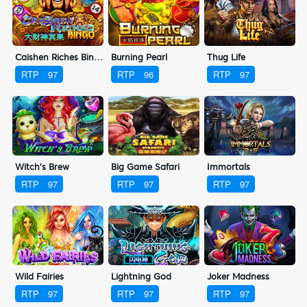
Caishen Riches Bingo
Burning Pearl
Thug Life
RTP
97
RTP
96
RTP
97
Witch's Brew
Big Game Safari
Immortals
RTP
97
RTP
97
RTP
97
Wild Fairies
Lightning God
Joker Madness
RTP
97
RTP
97
RTP
97