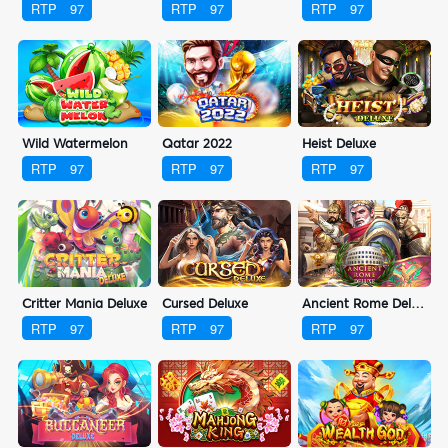
RTP
97
RTP
97
RTP
97
Wild Watermelon
Qatar 2022
Heist Deluxe
RTP
97
RTP
97
RTP
97
Critter Mania Deluxe
Cursed Deluxe
Ancient Rome Deluxe
RTP
97
RTP
97
RTP
97