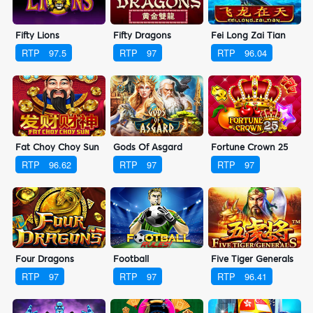
Fifty Lions
Fifty Dragons
Fei Long Zai Tian
RTP
97.5
RTP
97
RTP
96.04
Fat Choy Choy Sun
Gods Of Asgard
Fortune Crown 25
RTP
96.62
RTP
97
RTP
97
Four Dragons
Football
Five Tiger Generals
RTP
97
RTP
97
RTP
96.41