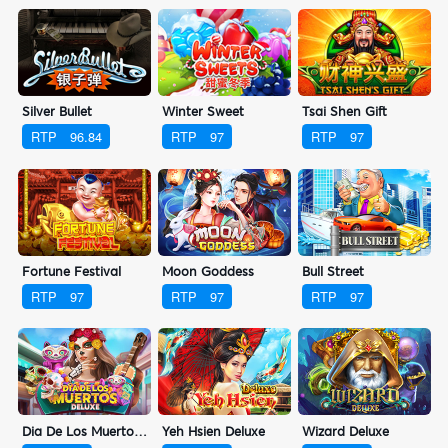
Silver Bullet
Winter Sweet
Tsai Shen Gift
RTP
96.84
RTP
97
RTP
97
Fortune Festival
Moon Goddess
Bull Street
RTP
97
RTP
97
RTP
97
Dia De Los Muertos Deluxe
Yeh Hsien Deluxe
Wizard Deluxe