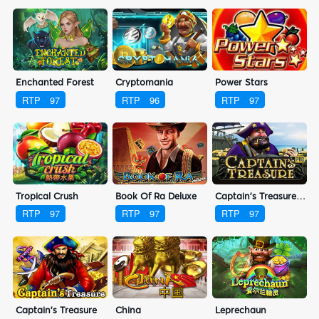
Enchanted Forest
Cryptomania
Power Stars
RTP
97
RTP
96
RTP
97
Tropical Crush
Book Of Ra Deluxe
Captain's Treasure Pro
RTP
97
RTP
97
RTP
97
Captain's Treasure
China
Leprechaun