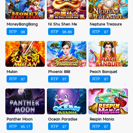
MoneyBangBang
Ni Shu Shen Me
Neptune Treasure
RTP
98
RTP
96.86
RTP
97
Mulan
Phoenix 888
Peach Banquet
RTP
97
RTP
97
RTP
97
Panther Moon
Ocean Paradise
Respin Mania
RTP
95.17
RTP
97
RTP
97