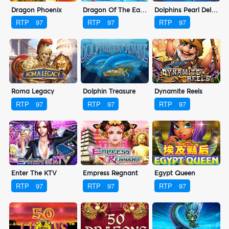
Dragon Phoenix
Dragon Of The Eastern Sea
Dolphins Pearl Deluxe
RTP
97
RTP
97
RTP
97
Roma Legacy
Dolphin Treasure
Dynamite Reels
RTP
97
RTP
97
RTP
97
Enter The KTV
Empress Regnant
Egypt Queen
RTP
97
RTP
97
RTP
97