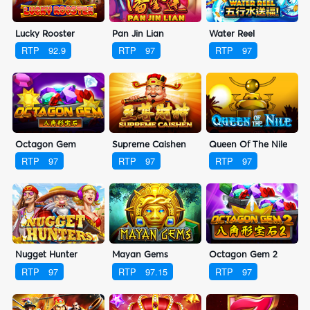
Lucky Rooster
Pan Jin Lian
Water Reel
RTP
92.9
RTP
97
RTP
97
Octagon Gem
Supreme Caishen
Queen Of The Nile
RTP
97
RTP
97
RTP
97
Nugget Hunter
Mayan Gems
Octagon Gem 2
RTP
97
RTP
97.15
RTP
97