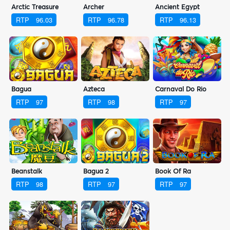
Arctic Treasure
Archer
Ancient Egypt
RTP
96.03
RTP
96.78
RTP
96.13
Bagua
Azteca
Carnaval Do Rio
RTP
97
RTP
98
RTP
97
Beanstalk
Bagua 2
Book Of Ra
RTP
98
RTP
97
RTP
97