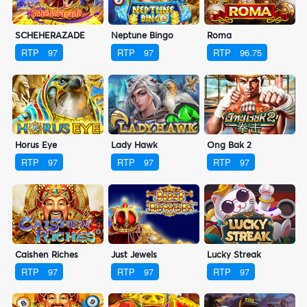
SCHEHERAZADE
Neptune Bingo
Roma
RTP
97
RTP
97
RTP
96.75
Horus Eye
Lady Hawk
Ong Bak 2
RTP
97
RTP
97
RTP
97
Caishen Riches
Just Jewels
Lucky Streak
RTP
97
RTP
97
RTP
97