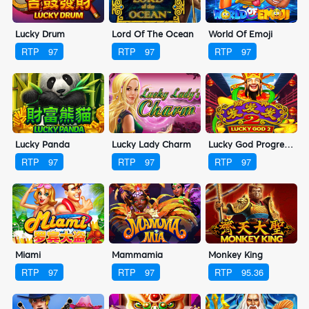
Lucky Drum
Lord Of The Ocean
World Of Emoji
RTP
97
RTP
97
RTP
97
Lucky Panda
Lucky Lady Charm
Lucky God Progressive 2
RTP
97
RTP
97
RTP
97
Miami
Mammamia
Monkey King
RTP
97
RTP
97
RTP
95.36