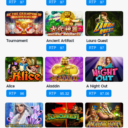
RTP
97
RTP
97
RTP
97
Tournament
Ancient Artifact
Laura Quest
RTP
97
RTP
97
Alice
Aladdin
A Night Out
RTP
96
RTP
95.32
RTP
97.06