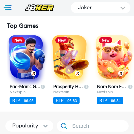
Joker
Top Games
New
New
New
Pac-Man's Glory
Prosperity Horse
Nom Nom Fat Cat
Nextspin
Nextspin
Nextspin
RTP
96.95
RTP
96.83
RTP
96.84
Popularity