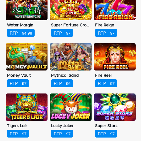
Water Margin
Super Fortune Crown
Fire Reign
RTP
94.98
RTP
97
RTP
97
Money Vault
Mythical Sand
Fire Reel
RTP
97
RTP
96
RTP
97
Tigers Lair
Lucky Joker
Super Stars
RTP
97
RTP
97
RTP
97