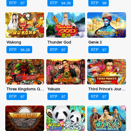
RTP
97
RTP
94.36
RTP
98
Wukong
Thunder God
Genie 2
RTP
96.28
RTP
97
RTP
97
Three Kingdoms Quest
Yakuza
Third Prince's Journey
RTP
97
RTP
97
RTP
97