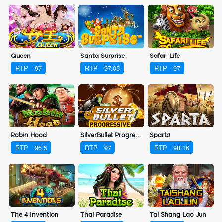
Queen
Santa Surprise
Safari Life
RTP
97
RTP
97.05
RTP
97
Robin Hood
SilverBullet Progressive
Sparta
RTP
96.5
RTP
97
RTP
98.16
The 4 Invention
Thai Paradise
Tai Shang Lao Jun