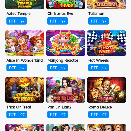
Aztec Temple
Christmas Eve
Talisman
RTP
97
RTP
97
RTP
97
Alice In Wonderland
Mahjong Reactor
Hot Wheels
RTP
97
RTP
97
RTP
97
Trick Or Treat
Pan Jin Lian2
Roma Deluxe
RTP
97
RTP
97
RTP
97