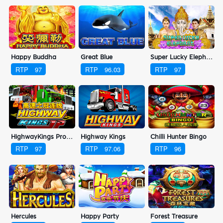
Happy Buddha
Great Blue
Super Lucky Elephant
RTP
97
RTP
96.03
RTP
97
HighwayKings Progressive
Highway Kings
Chilli Hunter Bingo
RTP
97
RTP
97.06
RTP
96
Hercules
Happy Party
Forest Treasure