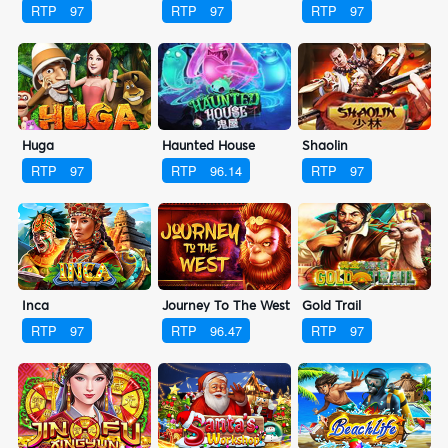
RTP
97
RTP
97
RTP
97
Huga
Haunted House
Shaolin
RTP
97
RTP
96.14
RTP
97
Inca
Journey To The West
Gold Trail
RTP
97
RTP
96.47
RTP
97