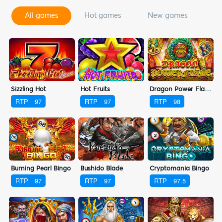
all games
hot games
new games
s
Sizzling Hot
Hot Fruits
Dragon Power Flame
RTP
97
RTP
97
RTP
98
Burning Pearl Bingo
Bushido Blade
Cryptomania Bingo
RTP
97
RTP
97
RTP
97.5