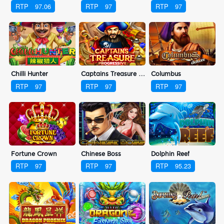
RTP
97.06
RTP
97
RTP
97
Chilli Hunter
Captains Treasure Progressive
Columbus
RTP
97
RTP
97
RTP
97
Fortune Crown
Chinese Boss
Dolphin Reef
RTP
97
RTP
97
RTP
95.23