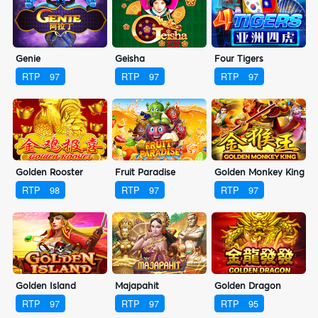
Genie
Geisha
Four Tigers
RTP
97
RTP
97
RTP
97
Golden Rooster
Fruit Paradise
Golden Monkey King
RTP
98
RTP
97
RTP
97
Golden Island
Majapahit
Golden Dragon
RTP
97
RTP
97
RTP
95