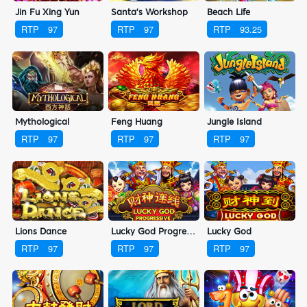
Jin Fu Xing Yun
Santa's Workshop
Beach Life
RTP
97
RTP
97
RTP
93.25
Mythological
Feng Huang
Jungle Island
RTP
97
RTP
97
RTP
97
Lions Dance
Lucky God Progressive
Lucky God
RTP
97
RTP
97
RTP
97