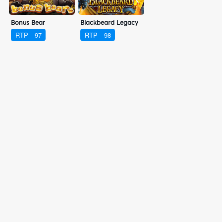
Bonus Bear
Blackbeard Legacy
RTP
97
RTP
98