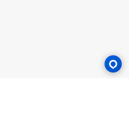
Gaming Licence