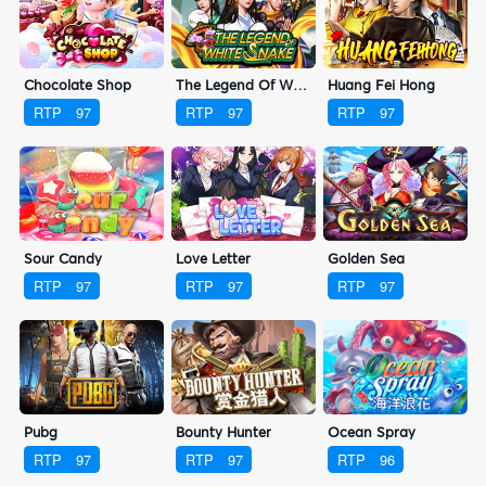
Chocolate Shop
The Legend Of White Snake
Huang Fei Hong
RTP
97
RTP
97
RTP
97
Sour Candy
Love Letter
Golden Sea
RTP
97
RTP
97
RTP
97
Pubg
Bounty Hunter
Ocean Spray
RTP
97
RTP
97
RTP
96