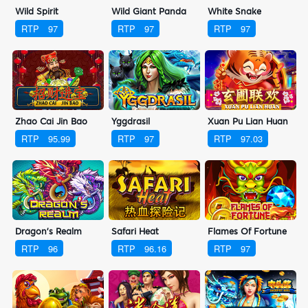
Wild Spirit
Wild Giant Panda
White Snake
RTP
97
RTP
97
RTP
97
Zhao Cai Jin Bao
Yggdrasil
Xuan Pu Lian Huan
RTP
95.99
RTP
97
RTP
97.03
Dragon's Realm
Safari Heat
Flames Of Fortune
RTP
96
RTP
96.16
RTP
97