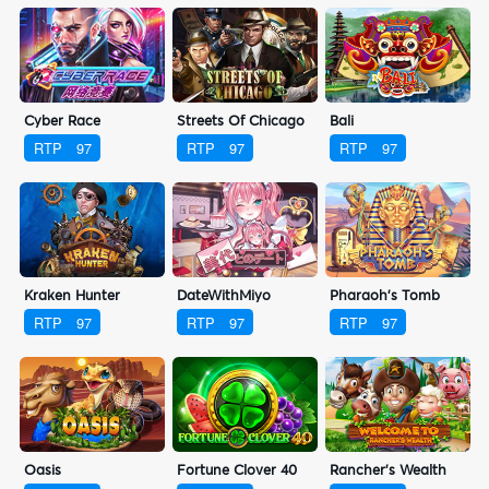
Cyber Race
Streets Of Chicago
Bali
RTP
97
RTP
97
RTP
97
Kraken Hunter
DateWithMiyo
Pharaoh's Tomb
RTP
97
RTP
97
RTP
97
Oasis
Fortune Clover 40
Rancher's Wealth