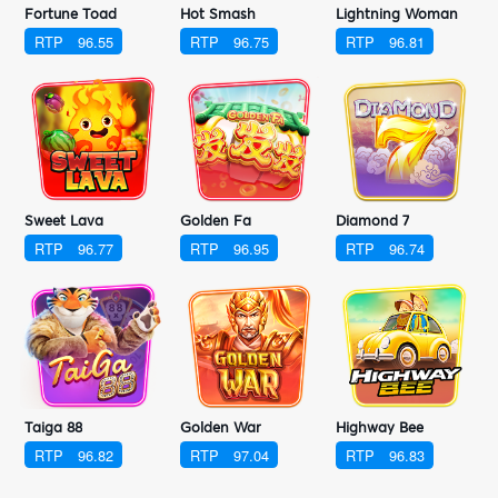
Fortune Toad
Hot Smash
Lightning Woman
RTP
96.55
RTP
96.75
RTP
96.81
Sweet Lava
Golden Fa
Diamond 7
RTP
96.77
RTP
96.95
RTP
96.74
Taiga 88
Golden War
Highway Bee
RTP
96.82
RTP
97.04
RTP
96.83