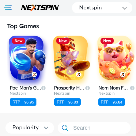
Nextspin
Top Games
New
New
New
Pac-Man's Glory
Prosperity Horse
Nom Nom Fat Cat
Nextspin
Nextspin
Nextspin
RTP
96.95
RTP
96.83
RTP
96.84
Popularity