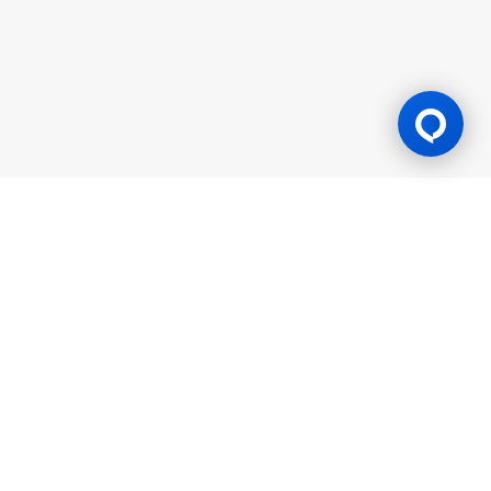
Gaming Licence
BK8 is operated by Mettlemind Tech Ltd., registration number:
15779, with registered address at Hamchako, Mutsamudu,
Autonomous Island of Anjouan, Union of Comoros. BK8 is