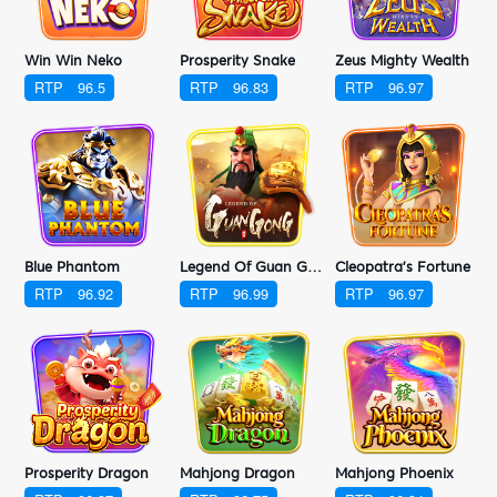
Win Win Neko
Prosperity Snake
Zeus Mighty Wealth
RTP
96.5
RTP
96.83
RTP
96.97
Blue Phantom
Legend Of Guan Gong
Cleopatra's Fortune
RTP
96.92
RTP
96.99
RTP
96.97
Prosperity Dragon
Mahjong Dragon
Mahjong Phoenix