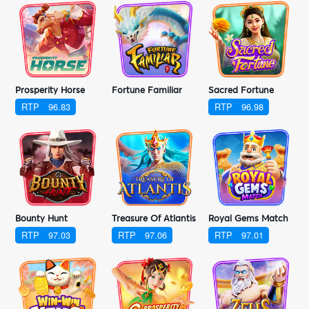
Prosperity Horse
Fortune Familiar
Sacred Fortune
RTP
96.83
RTP
96.98
Bounty Hunt
Treasure Of Atlantis
Royal Gems Match
RTP
97.03
RTP
97.06
RTP
97.01