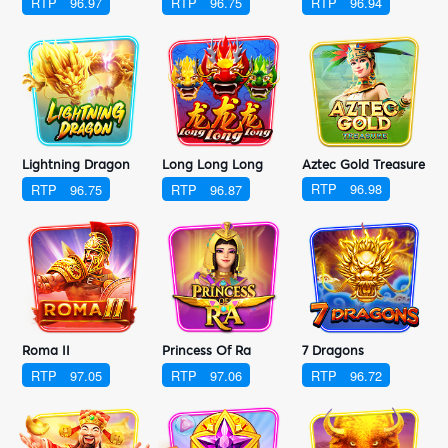
RTP
96.97
RTP
96.75
RTP
96.94
Lightning Dragon
Long Long Long
Aztec Gold Treasure
RTP
96.75
RTP
96.87
RTP
96.98
Roma II
Princess Of Ra
7 Dragons
RTP
97.05
RTP
97.06
RTP
96.72