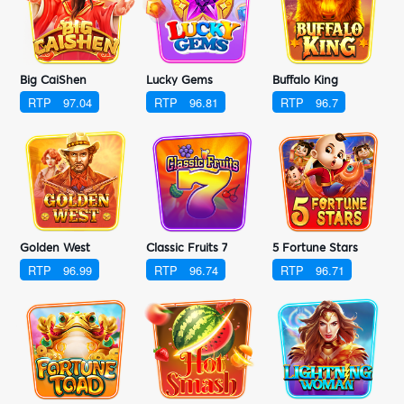
Big CaiShen
Lucky Gems
Buffalo King
RTP
97.04
RTP
96.81
RTP
96.7
Golden West
Classic Fruits 7
5 Fortune Stars
RTP
96.99
RTP
96.74
RTP
96.71