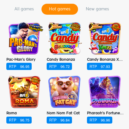
all games
hot games
new games
s
Pac-Man's Glory
Candy Bonanza
Candy Bonanza Xmas
RTP
96.95
RTP
96.72
RTP
97.93
Roma
Nom Nom Fat Cat
Pharaoh's Fortune Realm
RTP
96.75
RTP
96.84
RTP
96.96