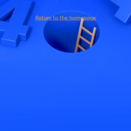
Return to the homepage