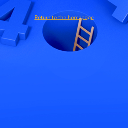
Return to the homepage