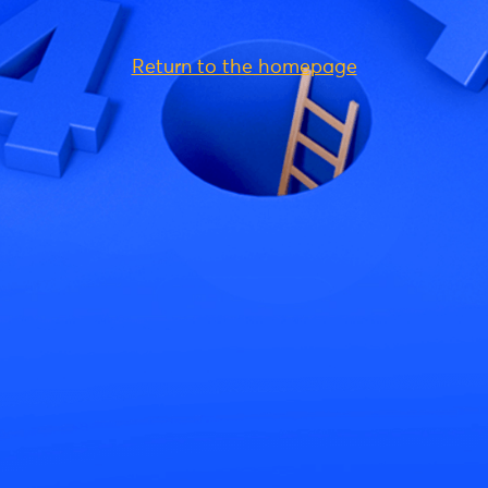
Return to the homepage