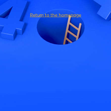
Return to the homepage