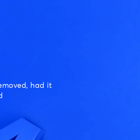
emoved, had it
d