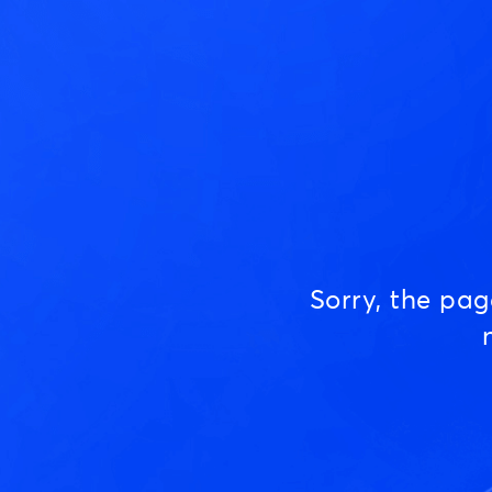
Sorry, the pa