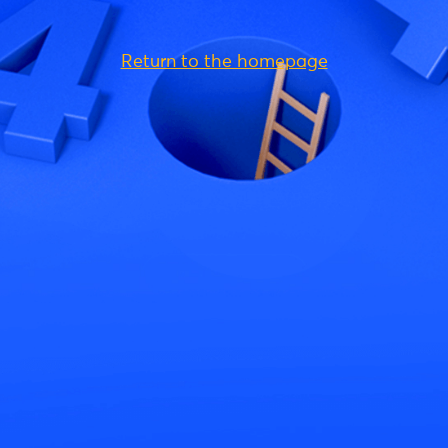
Return to the homepage