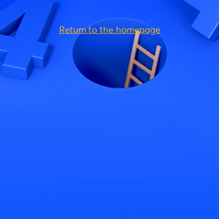
Return to the homepage