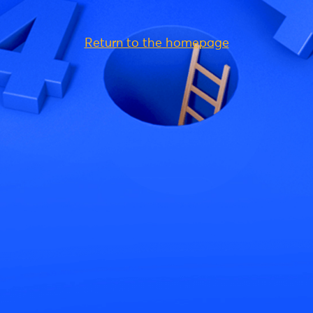
Return to the homepage