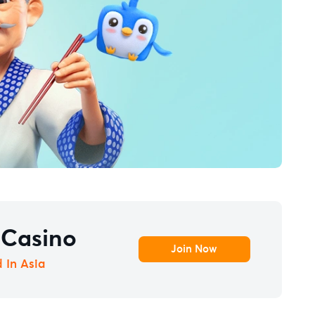
 Casino
Join Now
d In Asia