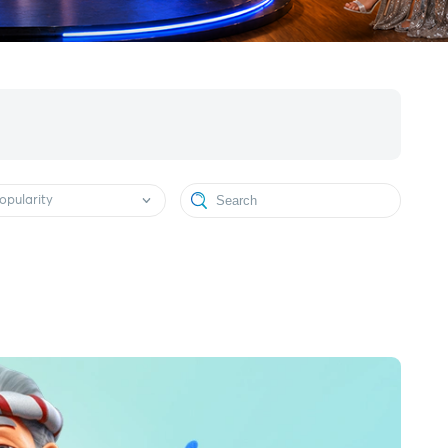
opularity