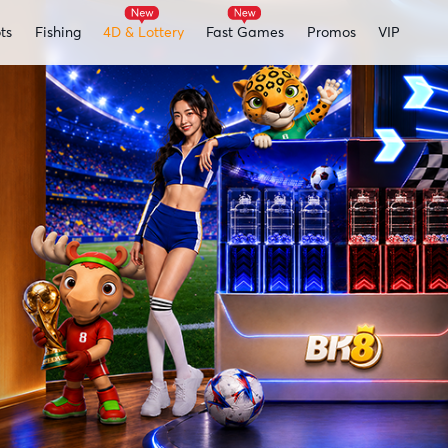
ts
Fishing
4D & Lottery
Fast Games
Promos
VIP