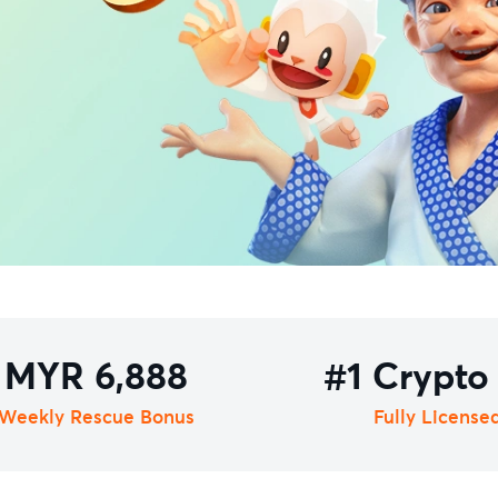
MYR 6,888
#1 Crypto
Weekly Rescue Bonus
Fully License