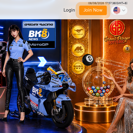
08/08/2026 17:57:39
(
GMT+8
)
Login
Join Now