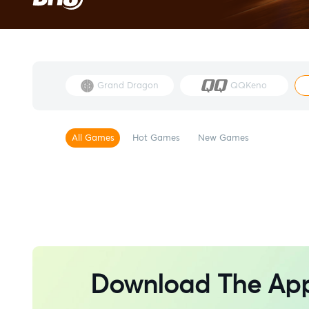
Grand Dragon
QQKeno
All Games
Hot Games
New Games
Download The Ap