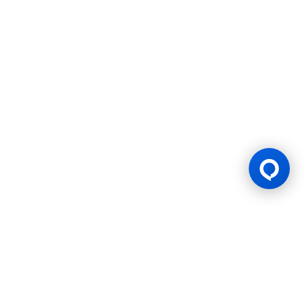
Malaysia