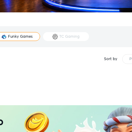
Funky Games
TC Gaming
Sort by
P
p