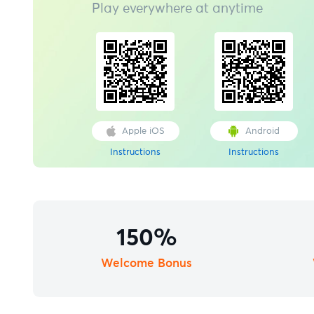
Play everywhere at anytime
Apple iOS
Android
Instructions
Instructions
150%
Welcome Bonus