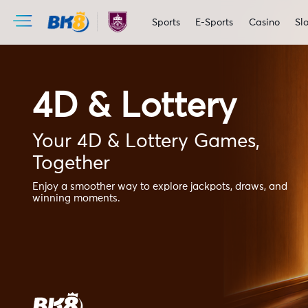
Sports
E-Sports
Casino
Slo
4D & Lottery
Your 4D & Lottery Games,
Together
Enjoy a smoother way to explore jackpots, draws, and
winning moments.