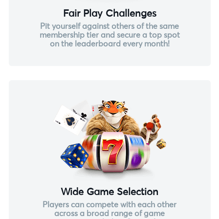
Fair Play Challenges
Pit yourself against others of the same
membership tier and secure a top spot
on the leaderboard every month!
Wide Game Selection
Players can compete with each other
across a broad range of game