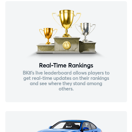
Real-Time Rankings
BK8's live leaderboard allows players to
get real-time updates on their rankings
and see where they stand among
others.