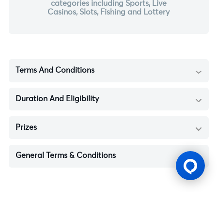
categories including Sports, Live
Casinos, Slots, Fishing and Lottery
Terms And Conditions
Duration And Eligibility
Prizes
General Terms & Conditions