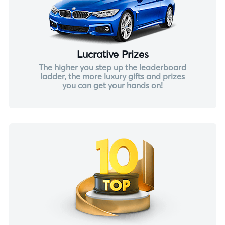
Lucrative Prizes
The higher you step up the leaderboard
ladder, the more luxury gifts and prizes
you can get your hands on!