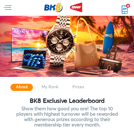
About
My Rank
Prizes
BK8 Exclusive Leaderboard
Show them how good you are! The top 10
players with highest turnover will be rewarded
with generous prizes according to their
membership tier every month.