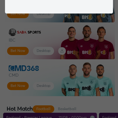
BK8 Sports
Bet Now
Desktop
IBC
Bet Now
Desktop
CMD
Bet Now
Desktop
Hot Match
Football
Basketball
England - Premier League
21/08 - 07:00pm
England 