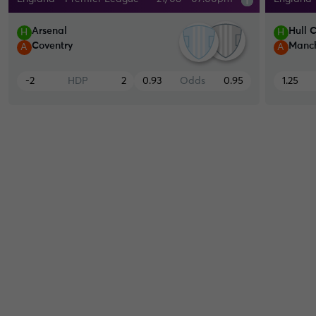
Arsenal
Hull C
H
H
Coventry
Manch
A
A
-2
HDP
2
0.93
Odds
0.95
1.25