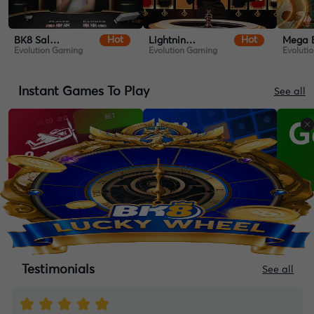
Hot
Hot
BK8 Salon Prive Baccarat
Lightning Roulette
Mega B
Evolution Gaming
Evolution Gaming
Evoluti
Instant Games To Play
See all
New
New
Aviator
Mines
Goal
Spribe
Spribe
Spribe
Testimonials
See all