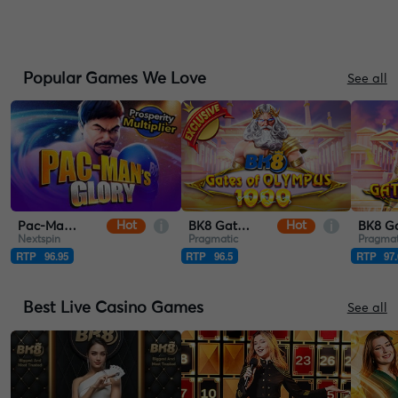
Popular Games We Love
See all
Hot
Hot
Pac-Man's Glory
BK8 Gates of Olympus 1000
Nextspin
Pragmatic
Pragmat
RTP
96.95
RTP
96.5
RTP
97
Best Live Casino Games
See all