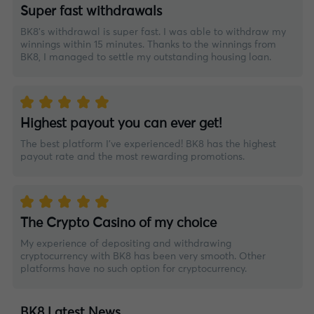
Super fast withdrawals
BK8's withdrawal is super fast. I was able to withdraw my
winnings within 15 minutes. Thanks to the winnings from
BK8, I managed to settle my outstanding housing loan.
Highest payout you can ever get!
The best platform I've experienced! BK8 has the highest
payout rate and the most rewarding promotions.
The Crypto Casino of my choice
My experience of depositing and withdrawing
cryptocurrency with BK8 has been very smooth. Other
platforms have no such option for cryptocurrency.
BK8 Latest News