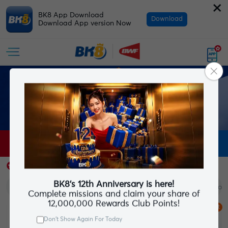
×
BK8 App Download
Download
Download App version Now
JOIN NOW
LOGIN
More
The EPL 2026/27 season is back! Bet with BK8 Sports and unloc
BK8's 12th Anniversary is here!
Sports
E-Sports
Casino
Slots
Fishing
Lott
Complete missions and claim your share of
12,000,000 Rewards Club Points!
Hot
Don't Show Again For Today