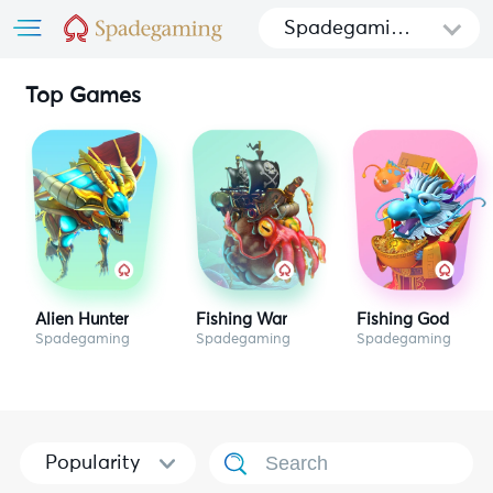
Spadegamin
g
Top Games
Alien Hunter
Fishing War
Fishing God
Spadegaming
Spadegaming
Spadegaming
Popularity