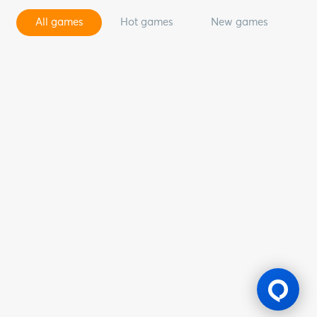
All games
Hot games
New games