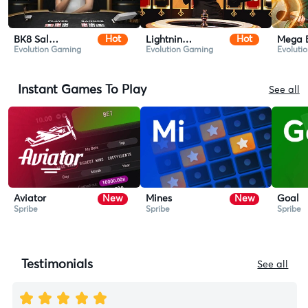
Hot
Hot
BK8 Salon Prive Baccarat
Lightning Roulette
Mega B
Evolution Gaming
Evolution Gaming
Evoluti
Instant Games To Play
See all
New
New
Aviator
Mines
Goal
Spribe
Spribe
Spribe
Testimonials
See all