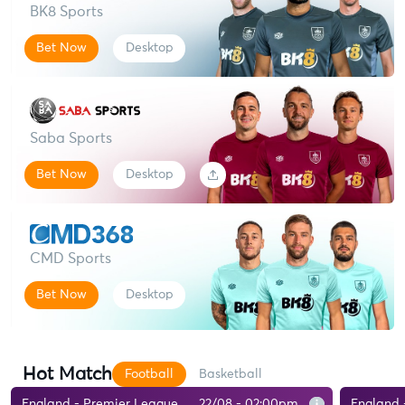
BK8 Sports
Bet Now
Desktop
Saba Sports
Bet Now
Desktop
CMD Sports
Bet Now
Desktop
Hot Match
Football
Basketball
08 - 02:00pm
England - Premier League
22/08 - 02:00pm