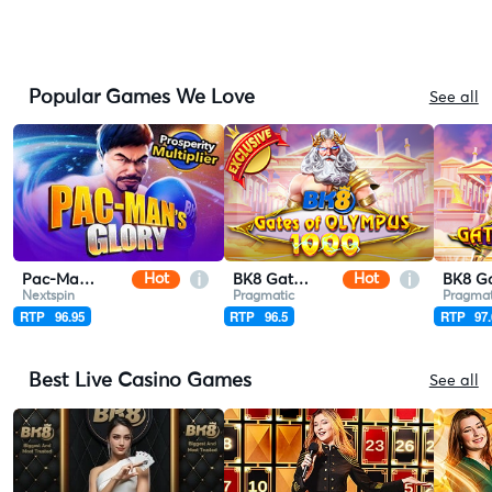
Popular Games We Love
See all
Hot
Hot
Pac-Man's Glory
BK8 Gates of Olympus 1000
Nextspin
Pragmatic
Pragmat
RTP
96.95
RTP
96.5
RTP
97
Best Live Casino Games
See all