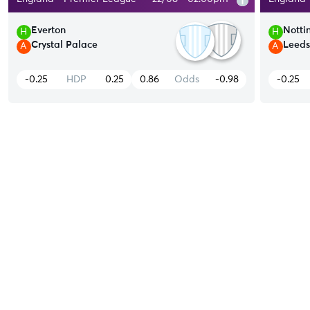
Nottingham Forest
H
Leeds
A
Odds
-0.98
-0.25
HDP
0.25
0.96
Odds
0.