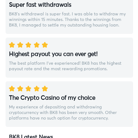
Super fast withdrawals
BK8's withdrawal is super fast. I was able to withdraw my
winnings within 15 minutes. Thanks to the winnings from
BK8, I managed to settle my outstanding housing loan.
Highest payout you can ever get!
The best platform I've experienced! BK8 has the highest
payout rate and the most rewarding promotions.
The Crypto Casino of my choice
My experience of depositing and withdrawing
cryptocurrency with BK8 has been very smooth. Other
platforms have no such option for cryptocurrency.
BK8 Latest News