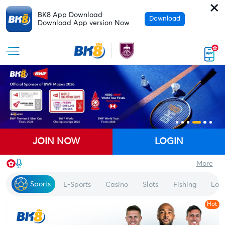
×
BK8 App Download
Download
Download App version Now
JOIN NOW
LOGIN
More
Withdraw bigger with crypto — enjoy limits of up to MYR1,000,
Sports
E-Sports
Casino
Slots
Fishing
Lott
Hot