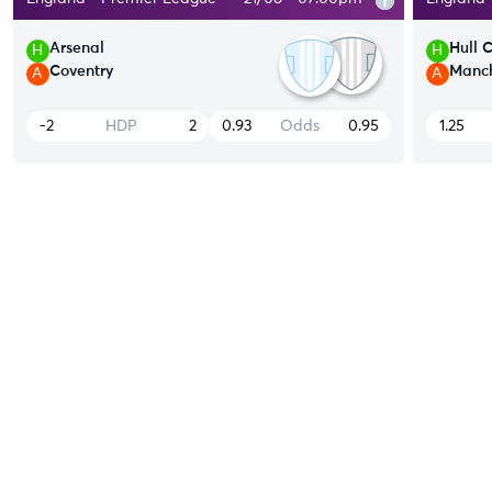
Arsenal
Hull C
H
H
Coventry
Manch
A
A
-2
HDP
2
0.93
Odds
0.95
1.25