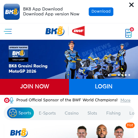
×
BK8 App Download
Download
Download App version Now
JOIN NOW
LOGIN
More
The EPL 2026/27 season is back! Bet with BK8 Sports and unloc
Sports
E-Sports
Casino
Slots
Fishing
Lott
Hot