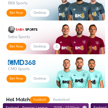
BK8 Sports
Bet Now
Desktop
Saba Sports
Bet Now
Desktop
CMD Sports
Bet Now
Desktop
Hot Match
Football
Basketball
England - Premier League
21/08 - 07:00pm
England 