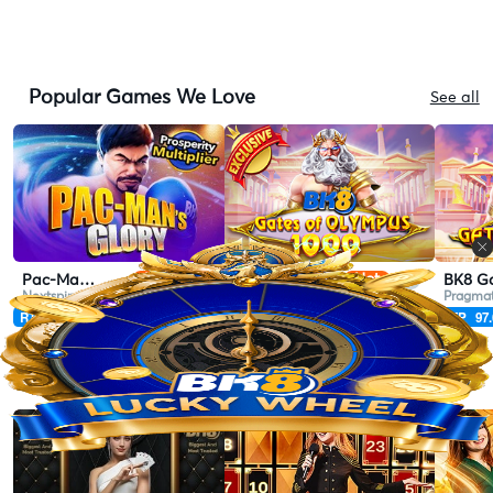
Popular Games We Love
See all
Hot
Hot
Pac-Man's Glory
BK8 Gates of Olympus 1000
Nextspin
Pragmatic
Pragmat
RTP
96.95
RTP
96.5
RTP
97
Best Live Casino Games
See all