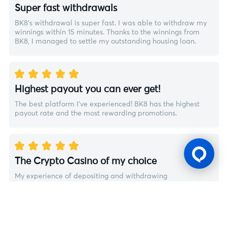
Super fast withdrawals
BK8's withdrawal is super fast. I was able to withdraw my
winnings within 15 minutes. Thanks to the winnings from
BK8, I managed to settle my outstanding housing loan.
Highest payout you can ever get!
The best platform I've experienced! BK8 has the highest
payout rate and the most rewarding promotions.
The Crypto Casino of my choice
My experience of depositing and withdrawing
cryptocurrency with BK8 has been very smooth. Other
platforms have no such option for cryptocurrency.
BK8 Latest News