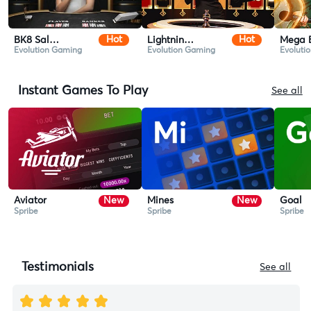
Hot
Hot
BK8 Salon Prive Baccarat
Lightning Roulette
Mega B
Evolution Gaming
Evolution Gaming
Evoluti
Instant Games To Play
See all
New
New
Aviator
Mines
Goal
Spribe
Spribe
Spribe
Testimonials
See all