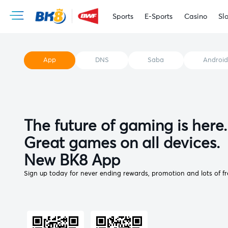
Sports
E-Sports
Casino
Slo
App
DNS
Saba
Android
The future of gaming is here.
Great games on all devices.
New BK8 App
Sign up today for never ending rewards, promotion and lots of fr