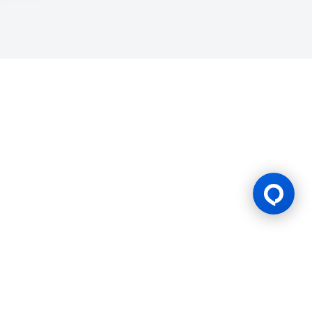
Malaysia