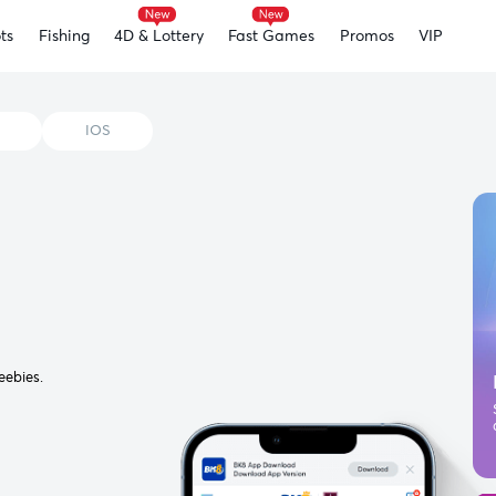
ts
Fishing
4D & Lottery
Fast Games
Promos
VIP
IOS
eebies.