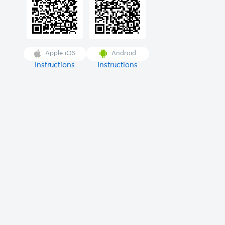
Apple iOS
Android
Instructions
Instructions