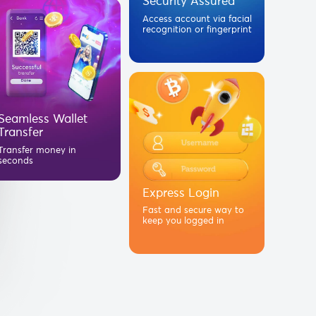
Security Assured
Access account via facial
recognition or fingerprint
Seamless Wallet
Transfer
Transfer money in
seconds
Express Login
Fast and secure way to
keep you logged in