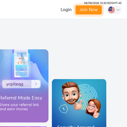
08/08/2026 10:32:00
(
GMT+8
)
Login
Join Now
Referral Made Easy
Share your referral link
and earn money