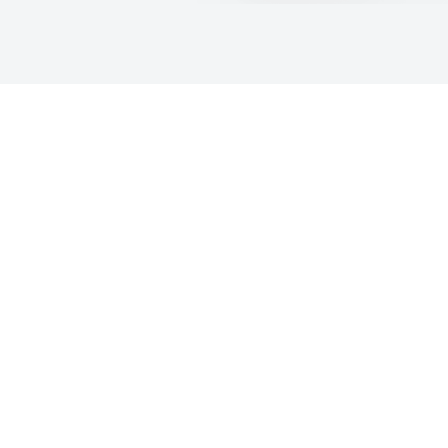
es
Information