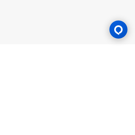
Gaming Licence
BK8 is operated by Mettlemind Tech Ltd., registration number:
15779, with registered address at Hamchako, Mutsamudu,
Autonomous Island of Anjouan, Union of Comoros. BK8 is
licensed and regulated by the Government of the Autonomous