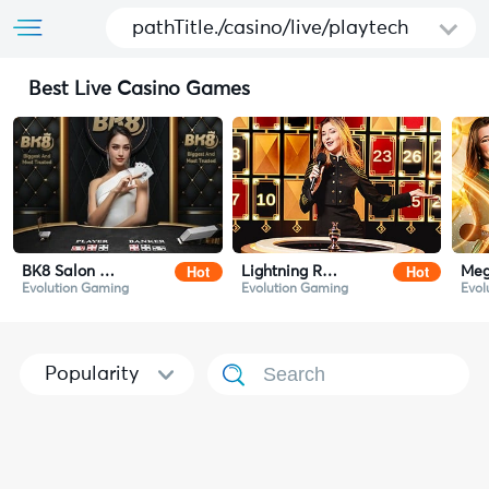
pathTitle./casino/live/playtech
Best Live Casino Games
Hot
Hot
BK8 Salon Prive Baccarat
Lightning Roulette
Meg
Evolution Gaming
Evolution Gaming
Evol
Popularity