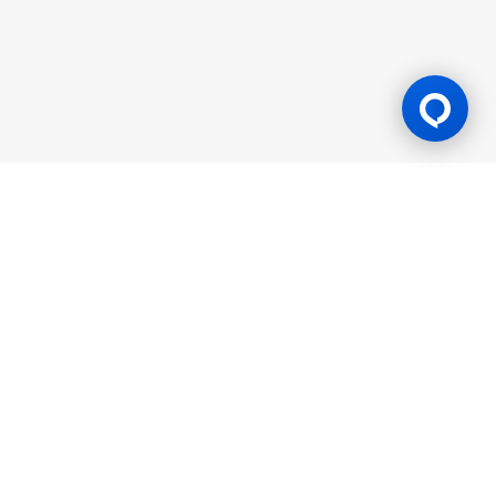
Gaming Licence
BK8 is operated by Mettlemind Tech Ltd., registration number:
15779, with registered address at Hamchako, Mutsamudu,
Autonomous Island of Anjouan, Union of Comoros. BK8 is
licensed and regulated by the Government of the Autonomous