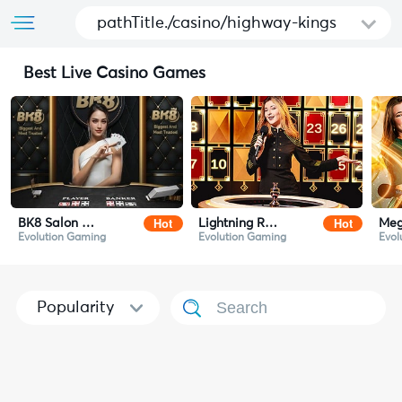
pathTitle./casino/highway-kings
Best Live Casino Games
Hot
Hot
BK8 Salon Prive Baccarat
Lightning Roulette
Meg
Evolution Gaming
Evolution Gaming
Evol
Popularity