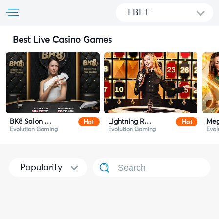
EBET
Best Live Casino Games
Hot
Hot
BK8 Salon Prive Baccarat
Lightning Roulette
Meg
Evolution Gaming
Evolution Gaming
Evol
Popularity