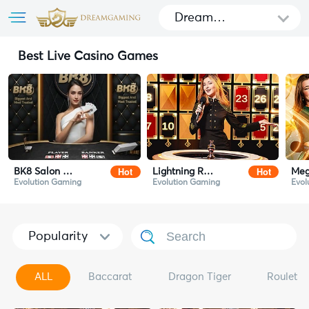
Dream
Gaming
Best Live Casino Games
Hot
Hot
BK8 Salon Prive Baccarat
Lightning Roulette
Meg
Evolution Gaming
Evolution Gaming
Evol
Popularity
ALL
Baccarat
Dragon Tiger
Roulette