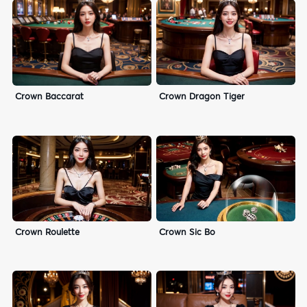
Crown Dragon Tiger
Crown Baccarat
Crown Roulette
Crown Sic Bo