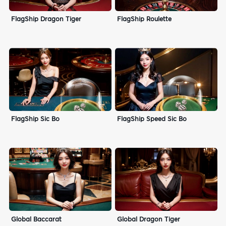
FlagShip Dragon Tiger
FlagShip Roulette
FlagShip Sic Bo
FlagShip Speed Sic Bo
Global Dragon Tiger
Global Baccarat