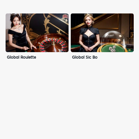
Global Roulette
Global Sic Bo