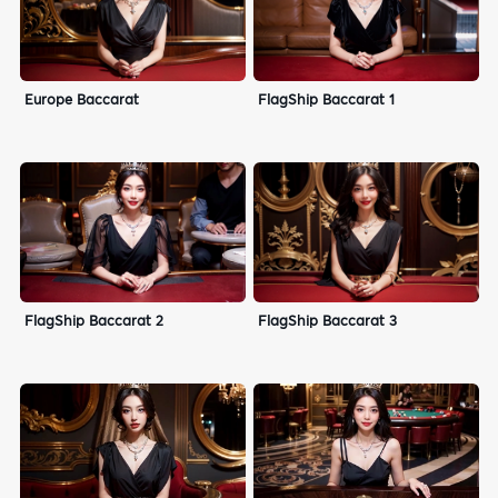
Europe Baccarat
FlagShip Baccarat 1
FlagShip Baccarat 2
FlagShip Baccarat 3