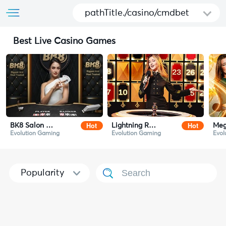
pathTitle./casino/cmdbet
Best Live Casino Games
Hot
Hot
BK8 Salon Prive Baccarat
Lightning Roulette
Meg
Evolution Gaming
Evolution Gaming
Evol
Popularity