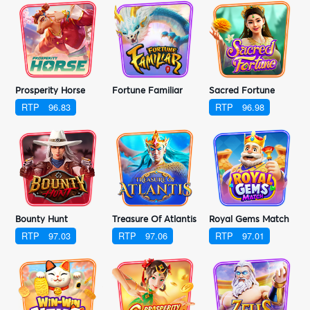
Prosperity Horse
Fortune Familiar
Sacred Fortune
RTP
96.83
RTP
96.98
Bounty Hunt
Treasure Of Atlantis
Royal Gems Match
RTP
97.03
RTP
97.06
RTP
97.01