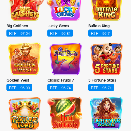
Big CaiShen
Lucky Gems
Buffalo King
RTP
97.04
RTP
96.81
RTP
96.7
Golden West
Classic Fruits 7
5 Fortune Stars
RTP
96.99
RTP
96.74
RTP
96.71