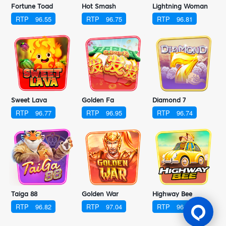
Fortune Toad
Hot Smash
Lightning Woman
RTP
96.55
RTP
96.75
RTP
96.81
Sweet Lava
Golden Fa
Diamond 7
RTP
96.77
RTP
96.95
RTP
96.74
Taiga 88
Golden War
Highway Bee
RTP
96.82
RTP
97.04
RTP
96.83