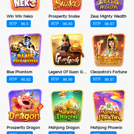
Win Win Neko
Prosperity Snake
Zeus Mighty Wealth
RTP
96.5
RTP
96.83
RTP
96.97
Blue Phantom
Legend Of Guan Gong
Cleopatra's Fortune
RTP
96.92
RTP
96.99
RTP
96.97
Prosperity Dragon
Mahjong Dragon
Mahjong Phoenix