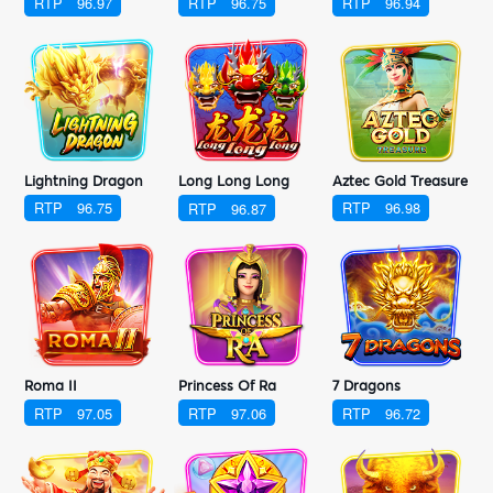
RTP
96.97
RTP
96.75
RTP
96.94
Lightning Dragon
Long Long Long
Aztec Gold Treasure
RTP
96.75
RTP
96.87
RTP
96.98
Roma II
Princess Of Ra
7 Dragons
RTP
97.05
RTP
97.06
RTP
96.72