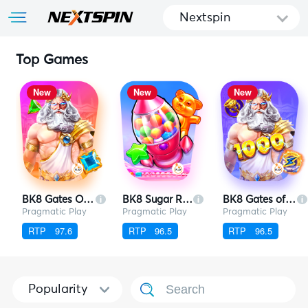
Nextspin
Top Games
New
New
New
BK8 Gates Of Olympus
BK8 Sugar Rush
BK8 Gates of Olympus 1000
Pragmatic Play
Pragmatic Play
Pragmatic Play
RTP
97.6
RTP
96.5
RTP
96.5
Popularity