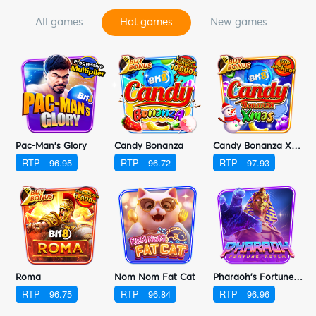
all games
hot games
new games
s
Pac-Man's Glory
Candy Bonanza
Candy Bonanza Xmas
RTP
96.95
RTP
96.72
RTP
97.93
Roma
Nom Nom Fat Cat
Pharaoh's Fortune Realm
RTP
96.75
RTP
96.84
RTP
96.96