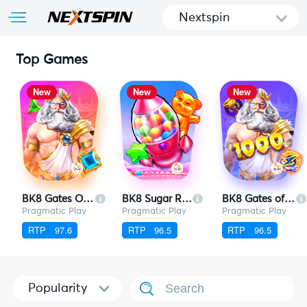
Nextspin
Top Games
New
New
New
BK8 Gates Of Olympus
BK8 Sugar Rush
BK8 Gates of Olympus 1000
Pragmatic Play
Pragmatic Play
Pragmatic Play
RTP
97.6
RTP
96.5
RTP
96.5
Popularity