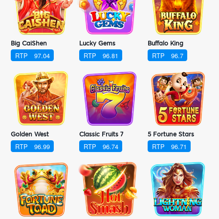
Big CaiShen
Lucky Gems
Buffalo King
RTP
97.04
RTP
96.81
RTP
96.7
Golden West
Classic Fruits 7
5 Fortune Stars
RTP
96.99
RTP
96.74
RTP
96.71