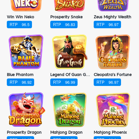
Win Win Neko
Prosperity Snake
Zeus Mighty Wealth
RTP
96.5
RTP
96.83
RTP
96.97
Blue Phantom
Legend Of Guan Gong
Cleopatra's Fortune
RTP
96.92
RTP
96.99
RTP
96.97
Prosperity Dragon
Mahjong Dragon
Mahjong Phoenix