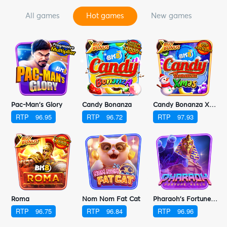
all games
hot games
new games
s
Pac-Man's Glory
Candy Bonanza
Candy Bonanza Xmas
RTP
96.95
RTP
96.72
RTP
97.93
Roma
Nom Nom Fat Cat
Pharaoh's Fortune Realm
RTP
96.75
RTP
96.84
RTP
96.96