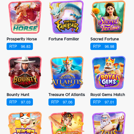
Prosperity Horse
Fortune Familiar
Sacred Fortune
RTP
96.83
RTP
96.98
Bounty Hunt
Treasure Of Atlantis
Royal Gems Match
RTP
97.03
RTP
97.06
RTP
97.01