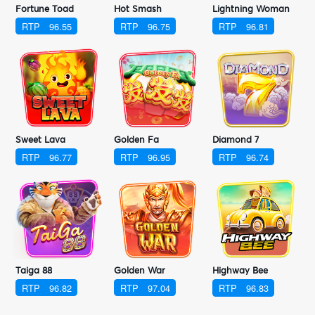
Fortune Toad
Hot Smash
Lightning Woman
RTP
96.55
RTP
96.75
RTP
96.81
Sweet Lava
Golden Fa
Diamond 7
RTP
96.77
RTP
96.95
RTP
96.74
Taiga 88
Golden War
Highway Bee
RTP
96.82
RTP
97.04
RTP
96.83