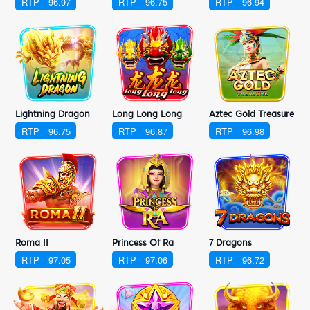
RTP
96.97
RTP
96.75
RTP
96.94
Lightning Dragon
Long Long Long
Aztec Gold Treasure
RTP
96.75
RTP
96.87
RTP
96.98
Roma II
Princess Of Ra
7 Dragons
RTP
97.05
RTP
97.06
RTP
96.72