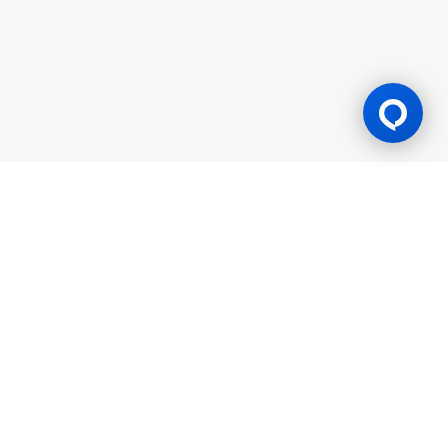
Gaming Licence
BK8 is operated by Mettlemind Tech Ltd., registration number:
15779, with registered address at Hamchako, Mutsamudu,
Autonomous Island of Anjouan, Union of Comoros. BK8 is