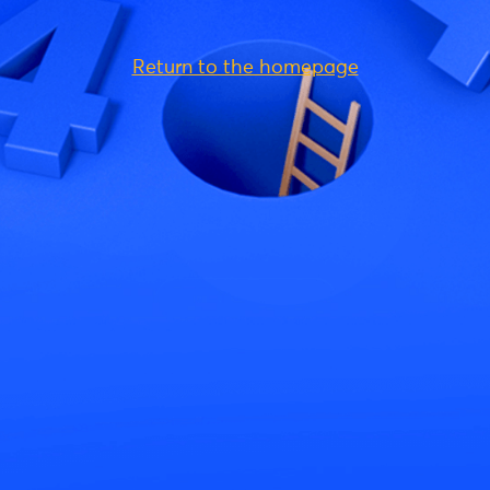
Return to the homepage