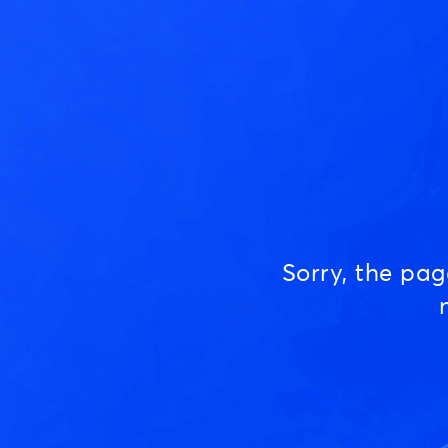
Sorry, the pa