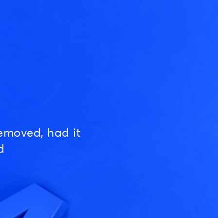
emoved, had it
d