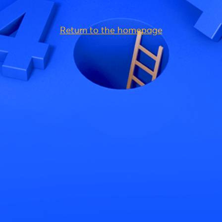
Return to the homepage