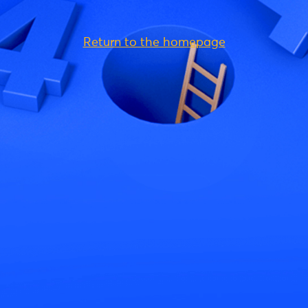
Return to the homepage