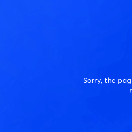
Sorry, the pa