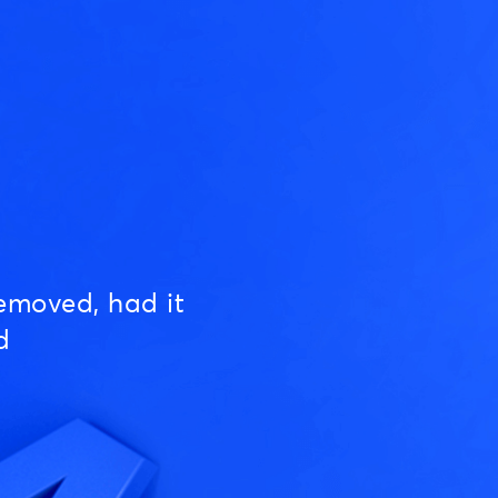
emoved, had it
d