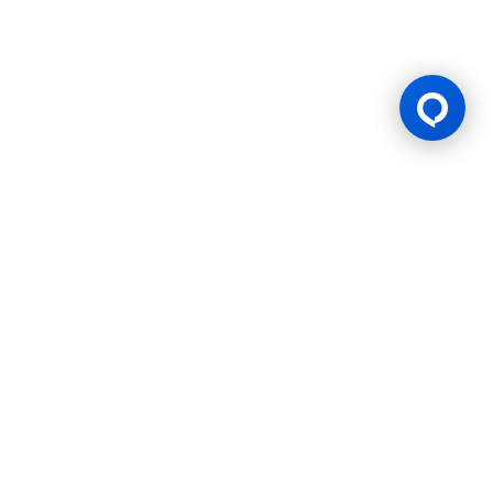
Gaming Licence
BK8 is operated by Mettlemind Tech Ltd., registration number:
15779, with registered address at Hamchako, Mutsamudu,
Autonomous Island of Anjouan, Union of Comoros. BK8 is
licensed and regulated by the Government of the Autonomous