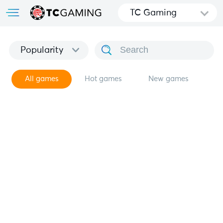
TC Gaming
Popularity
All games
Hot games
New games