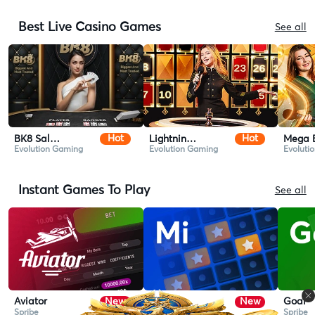
Best Live Casino Games
See all
Hot
Hot
BK8 Salon Prive Baccarat
Lightning Roulette
Mega B
Evolution Gaming
Evolution Gaming
Evoluti
Instant Games To Play
See all
New
New
Aviator
Mines
Goal
Spribe
Spribe
Spribe