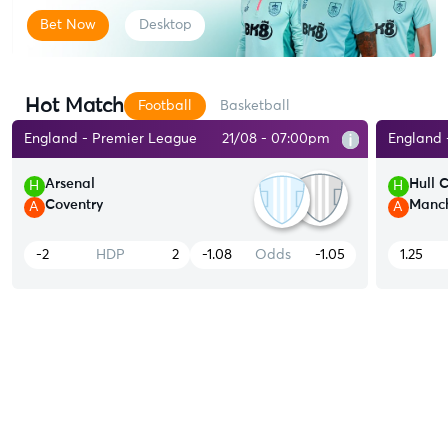
Bet Now
Desktop
Hot Match
Football
Basketball
England - Premier League
21/08 - 07:00pm
England 
Arsenal
Hull C
H
H
Coventry
Manch
A
A
-2
HDP
2
-1.08
Odds
-1.05
1.25