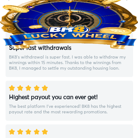
Testimonials
See all
Super fast withdrawals
BK8's withdrawal is super fast. I was able to withdraw my
winnings within 15 minutes. Thanks to the winnings from
BK8, I managed to settle my outstanding housing loan.
Highest payout you can ever get!
The best platform I've experienced! BK8 has the highest
payout rate and the most rewarding promotions.