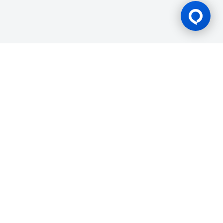
Official Sponsor
Title Sponsor
Official Partner
BK8 Gresini Racing
Burnley F.C.
2
BWF Thomas & Uber Cup
HSBC BWF Wo
MotoGP 2026
2022-2026
Finals 2026
Finals 
Award Nomination