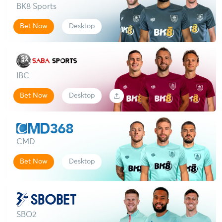
BK8 Sports
Bet Now
Desktop
IBC
Bet Now
Desktop
CMD
Bet Now
Desktop
SBO2