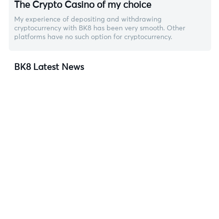
The Crypto Casino of my choice
My experience of depositing and withdrawing
cryptocurrency with BK8 has been very smooth. Other
platforms have no such option for cryptocurrency.
BK8 Latest News