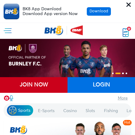
×
BK8 App Download
Download
Download App version Now
JOIN NOW
LOGIN
More
Play responsibly and enjoy a safe gaming experience with BK8.
Sports
E-Sports
Casino
Slots
Fishing
Lott
Hot