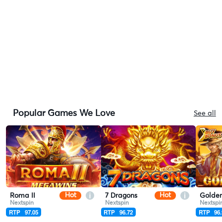
Popular Games We Love
See all
Hot
Hot
Roma II
7 Dragons
Nextspin
Nextspin
Nextspi
RTP
97.05
RTP
96.72
RTP
96