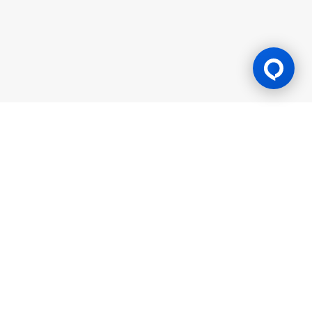
Gaming Licence
BK8 is operated by Mettlemind Tech Ltd., registration number:
15779, with registered address at Hamchako, Mutsamudu,
Autonomous Island of Anjouan, Union of Comoros. BK8 is
licensed and regulated by the Government of the Autonomous