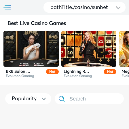
pathTitle./casino/sunbet
Best Live Casino Games
Hot
Hot
BK8 Salon Prive Baccarat
Lightning Roulette
Meg
Evolution Gaming
Evolution Gaming
Evol
Popularity