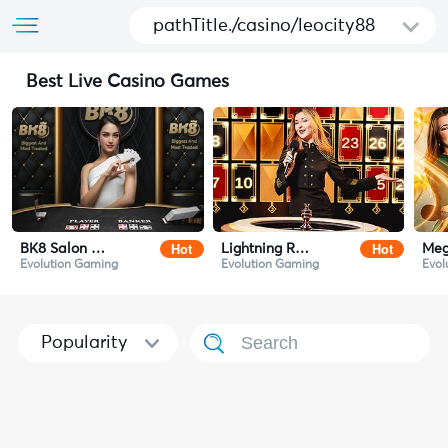
pathTitle./casino/leocity88
Best Live Casino Games
Hot
Hot
BK8 Salon Prive Baccarat
Lightning Roulette
Meg
Evolution Gaming
Evolution Gaming
Evol
Popularity