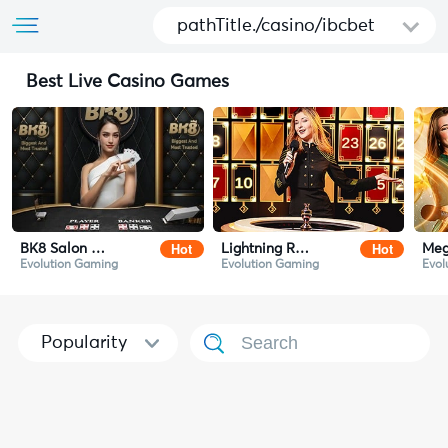
pathTitle./casino/ibcbet
Best Live Casino Games
Hot
Hot
BK8 Salon Prive Baccarat
Lightning Roulette
Meg
Evolution Gaming
Evolution Gaming
Evol
Popularity