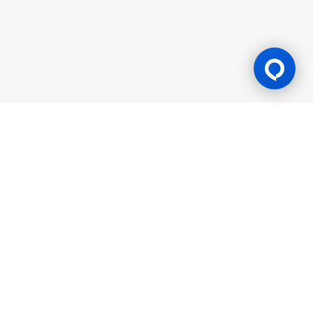
Gaming Licence
BK8 is operated by Mettlemind Tech Ltd., registration number:
15779, with registered address at Hamchako, Mutsamudu,
Autonomous Island of Anjouan, Union of Comoros. BK8 is
licensed and regulated by the Government of the Autonomous