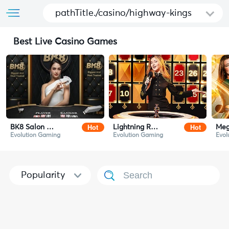
pathTitle./casino/highway-kings
Best Live Casino Games
Hot
Hot
BK8 Salon Prive Baccarat
Lightning Roulette
Meg
Evolution Gaming
Evolution Gaming
Evol
Popularity